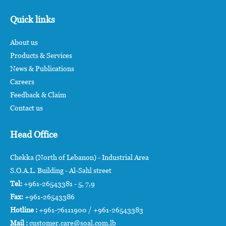
Quick links
About us
Products & Services
News & Publications
Careers
Feedback & Claim
Contact us
Head Office
Chekka (North of Lebanon) - Industrial Area
S.O.A.L. Building - Al-Sahl street
Tel:
+961-26543381 - 5, 7,9
Fax:
+961-26543386
Hotline :
+961-76111900 / +961-26543383
Mail :
customer.care@soal.com.lb