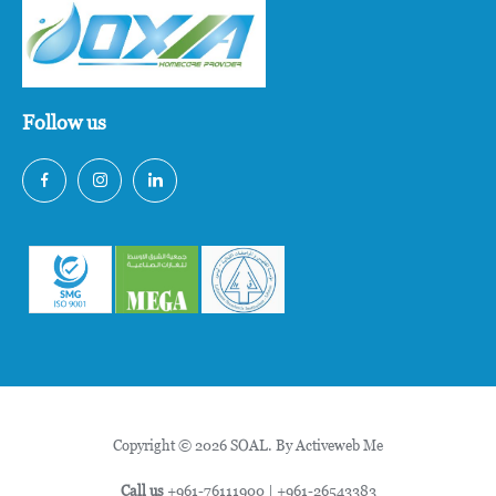
Follow us
Copyright © 2026 SOAL. By
Activeweb Me
Call us
+961-76111900
|
+961-26543383