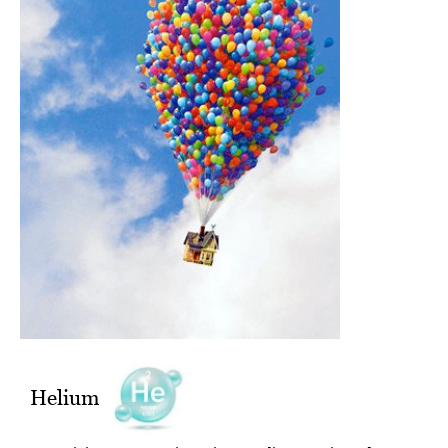
Helium