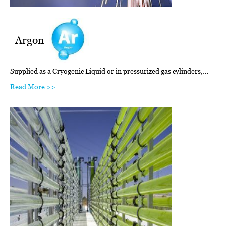
Argon
Supplied as a Cryogenic Liquid or in pressurized gas cylinders,…
Read More >>