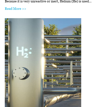
Because it is very unreactive or inert, Helium (He) is used…
Read More >>