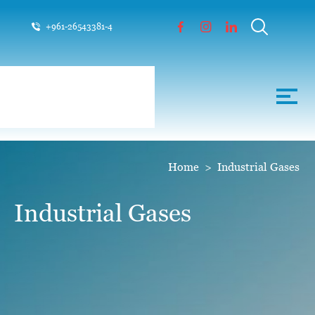
+961-26543381-4
Home
>
Industrial Gases
Industrial Gases