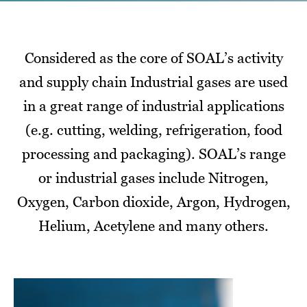
Considered as the core of SOAL’s activity
and supply chain Industrial gases are used
in a great range of industrial applications
(e.g. cutting, welding, refrigeration, food
processing and packaging). SOAL’s range
or industrial gases include Nitrogen,
Oxygen, Carbon dioxide, Argon, Hydrogen,
Helium, Acetylene and many others.