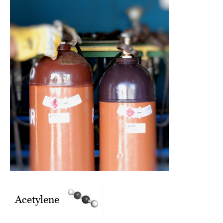
Acetylene