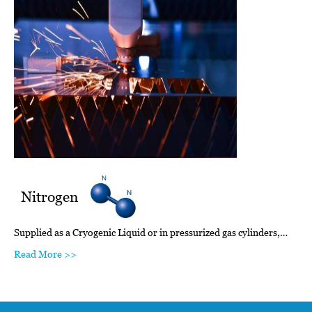
Nitrogen
Supplied as a Cryogenic Liquid or in pressurized gas cylinders,…
Read More >>