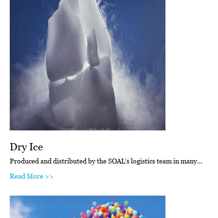
Dry Ice
Produced and distributed by the SOAL’s logistics team in many…
Read More >>