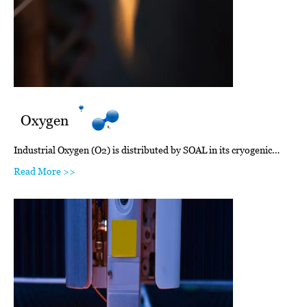
Oxygen
Industrial Oxygen (O2) is distributed by SOAL in its cryogenic…
Read More >>