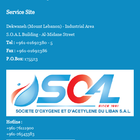
Service Site
Dekwaneh (Mount Lebanon) - Industrial Area
S.O.A.L Building - Al-Midane Street
Tel :
+961-01692380 - 5
Fax :
+961-01692386
P.O.Box:
175523
Hotline :
+961-76111900
+961-26543383