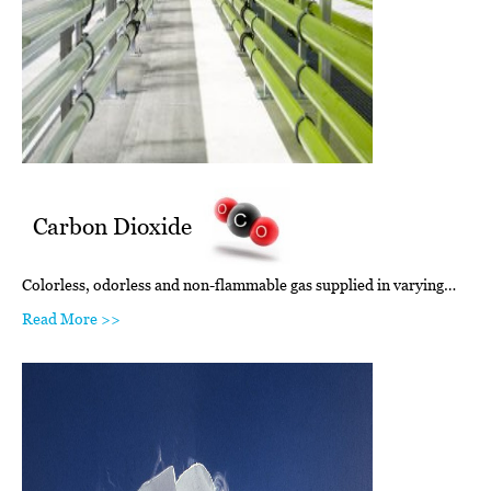
Carbon Dioxide
Colorless, odorless and non-flammable gas supplied in varying…
Read More >>