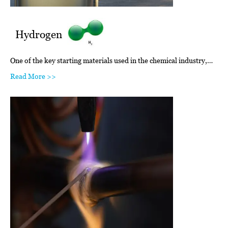
Hydrogen
One of the key starting materials used in the chemical industry,…
Read More >>