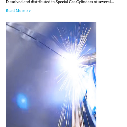
Dissolved and distributed in Special Gas Cylinders of several…
Read More >>