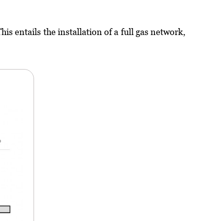
s entails the installation of a full gas network,