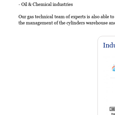
- Oil & Chemical industries
Our gas technical team of experts is also able t
the management of the cylinders warehouse and t
Ind