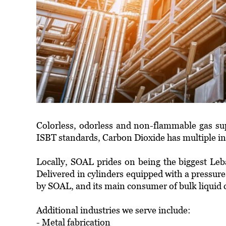
Colorless, odorless and non-flammable gas sup
ISBT standards, Carbon Dioxide has multiple ind
Locally, SOAL prides on being the biggest Leb
Delivered in cylinders equipped with a pressure
by SOAL, and its main consumer of bulk liquid c
Additional industries we serve include:
- Metal fabrication