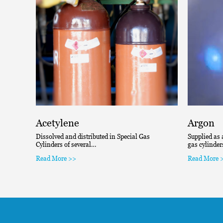
Acetylene
Argon
Dissolved and distributed in Special Gas
Supplied as 
Cylinders of several…
gas cylinde
Read More >>
Read More 