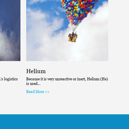
Helium
Hydr
s logistics
Because it is very unreactive or inert, Helium (He)
One of th
is used…
chemical
Read More >>
Read Mo