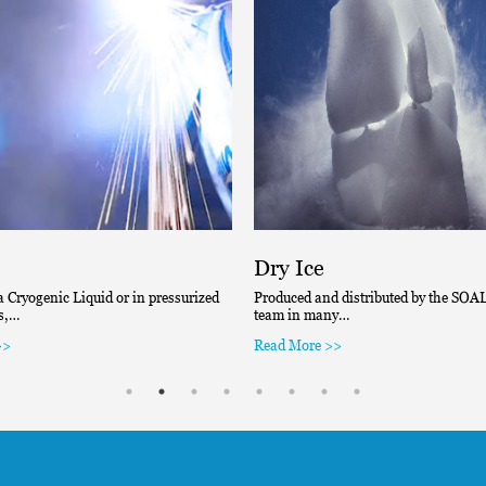
Dry Ice
a Cryogenic Liquid or in pressurized
Produced and distributed by the SOAL’
rs,…
team in many…
>>
Read More >>