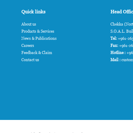
Quick links
Head Offi
About us
Chekka (Nort
Products & Services
S.O.A.L. Buil
News & Publications
Tel:
+961-265
Careers
Fax:
+961-2
Feedback & Claim
Hotline :
+96
Contact us
Mail :
custom