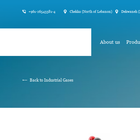
+961-26543381-4
Chekka (North of Lebanon)
Dekwaneh (
About us
Produ
Back to Industrial Gases