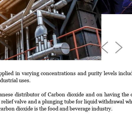
plied in varying concentrations and purity levels inclu
ustrial uses.
anese distributor of Carbon dioxide and on having the 
 relief valve and a plunging tube for liquid withdrawal w
arbon dioxide is the food and beverage industry.