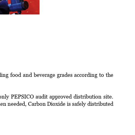
ding food and beverage grades according to the
only PEPSICO audit approved distribution site.
hen needed, Carbon Dioxide is safely distributed