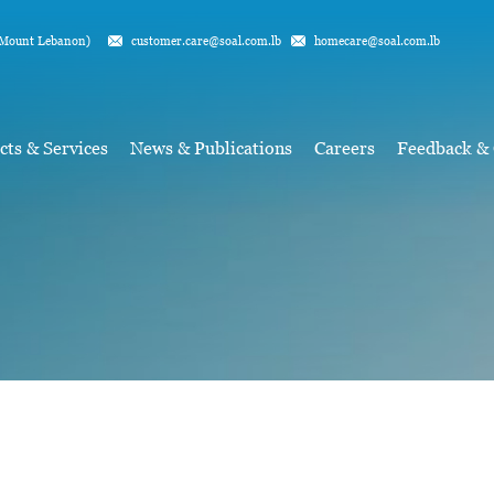
Mount Lebanon)
customer.care@soal.com.lb
homecare@soal.com.lb
cts & Services
News & Publications
Careers
Feedback &