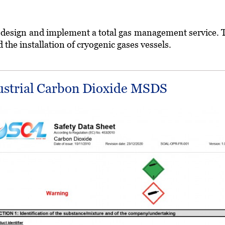
o design and implement a total gas management service. Thi
he installation of cryogenic gases vessels.
ustrial Carbon Dioxide MSDS