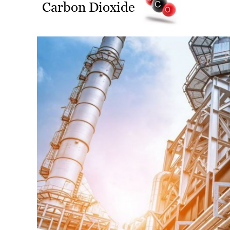
Carbon Dioxide