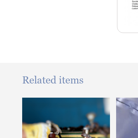
Related items