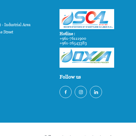
- Industrial Area
e Street
Hotline :
+961-76111900
+961-26543383
Follow us