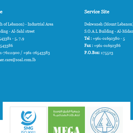
ce
Service Site
h of Lebanon) - Industrial Area
Dekwaneh (Mount Lebanon) 
ding - Al-Sahl street
S.O.A.L Building - Al-Midan
43381 - 5, 7,9
Tel :
+961-01692380 - 5
6543386
Fax :
+961-01692386
1-76111900 / +961-26543383
P.O.Box:
175523
er.care@soal.com.lb