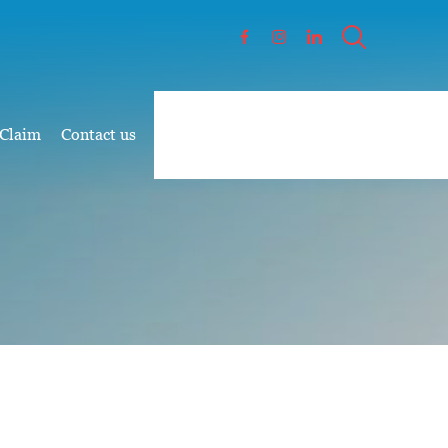
 Claim
Contact us