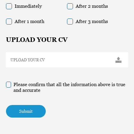
Immediately
After 2 months
After 1 month
After 3 months
UPLOAD YOUR CV
Please confirm that all the information above is true
and accurate
Submit