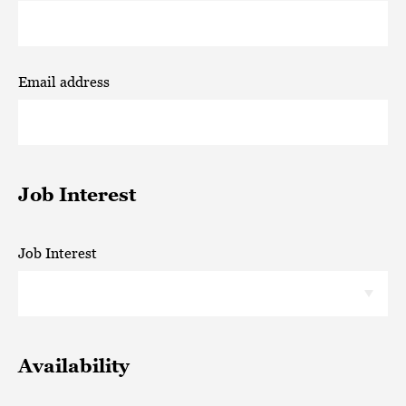
Email address
Job Interest
Job Interest
Availability