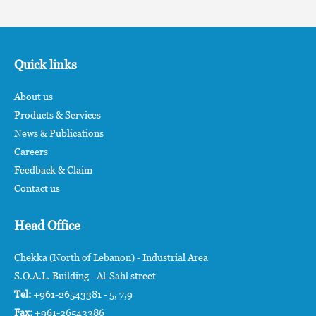
Quick links
About us
Products & Services
News & Publications
Careers
Feedback & Claim
Contact us
Head Office
Chekka (North of Lebanon) - Industrial Area
S.O.A.L. Building - Al-Sahl street
Tel:
+961-26543381 - 5, 7,9
Fax:
+961-26543386