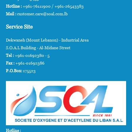
Hotline :
+961-76111900 / +961-26543383
Mail :
customer.care@soal.com.lb
Service Site
Dekwaneh (Mount Lebanon) - Industrial Area
S.O.A.L Building - Al-Midane Street
Tel :
+961-01692380 - 5
Fax :
+961-01692386
P.O.Box:
175523
Hotline :