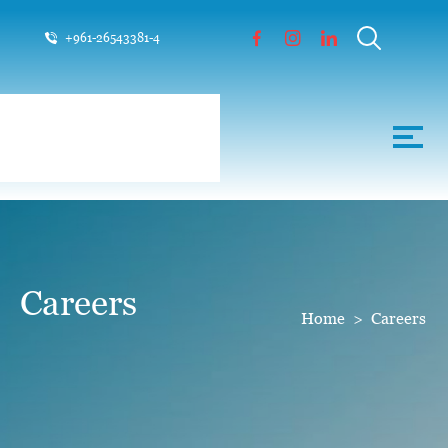
+961-26543381-4
Careers
Home
>
Careers