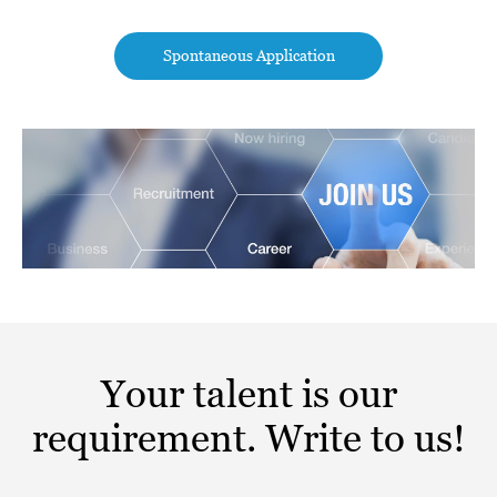
Spontaneous Application
Your talent is our
requirement. Write to us!