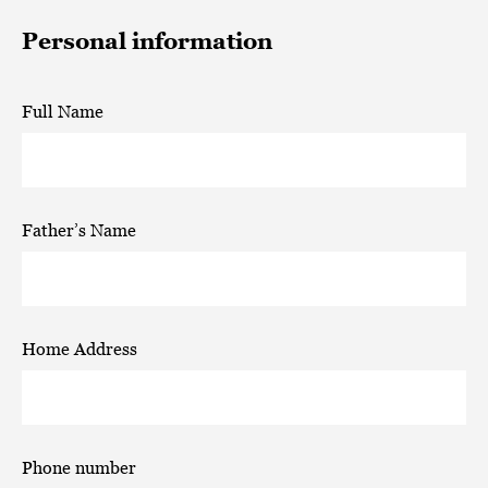
Personal information
Full Name
Father’s Name
Home Address
Phone number