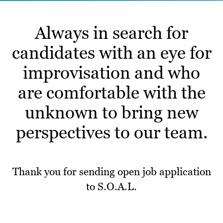
Always in search for
candidates with an eye for
improvisation and who
are comfortable with the
unknown to bring new
perspectives to our team.
Thank you for sending open job application
to S.O.A.L.