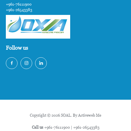
+961-76111900
+961-26543383
Follow us
Copyright © 2026 SOAL. By
Activeweb Me
Call us
+961-76111900
|
+961-26543383