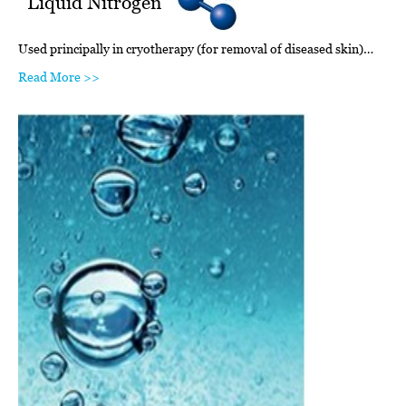
Liquid Nitrogen
Used principally in cryotherapy (for removal of diseased skin)…
Read More >>