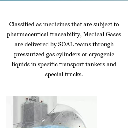
Classified as medicines that are subject to
pharmaceutical traceability, Medical Gases
are delivered by SOAL teams through
pressurized gas cylinders or cryogenic
liquids in specific transport tankers and
special trucks.