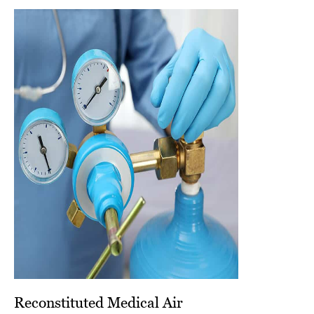
Reconstituted Medical Air