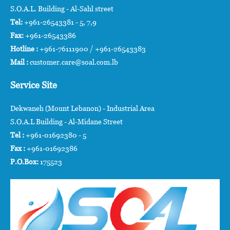
S.O.A.L. Building - Al-Sahl street
Tel:
+961-26543381 - 5, 7,9
Fax:
+961-26543386
Hotline :
+961-76111900 / +961-26543383
Mail :
customer.care@soal.com.lb
Service Site
Dekwaneh (Mount Lebanon) - Industrial Area
S.O.A.L Building - Al-Midane Street
Tel :
+961-01692380 - 5
Fax :
+961-01692386
P.O.Box:
175523