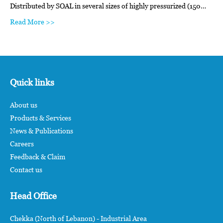
Distributed by SOAL in several sizes of highly pressurized (150…
Read More >>
Quick links
About us
Products & Services
News & Publications
Careers
Feedback & Claim
Contact us
Head Office
Chekka (North of Lebanon) - Industrial Area