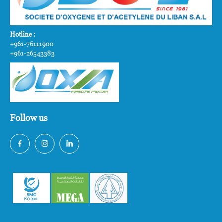
Hotline :
+961-76111900
+961-26543383
Follow us