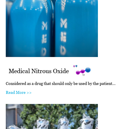
Medical Nitrous Oxide
Considered as a drug that should only be used by the patient…
Read More >>