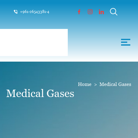
+961-26543381-4
Home
>
Medical Gases
Medical Gases