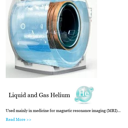
Liquid and Gas Helium
Used mainly in medicine for magnetic resonance imaging (MRI)…
Read More >>