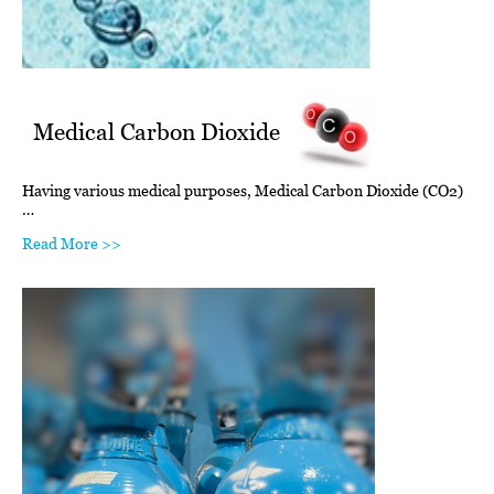
Medical Carbon Dioxide
Having various medical purposes, Medical Carbon Dioxide (CO2)
…
Read More >>