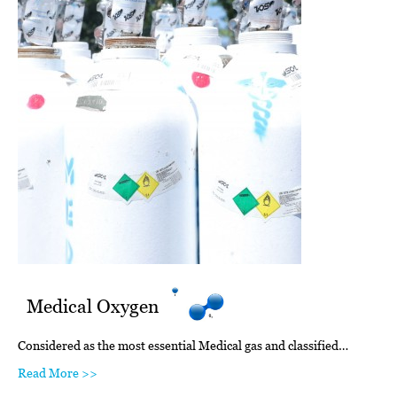
Medical Oxygen
Considered as the most essential Medical gas and classified…
Read More >>