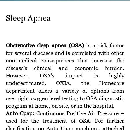
Sleep Apnea
Obstructive sleep apnea (OSA)
is a risk factor
for several diseases and is correlated with other
non-medical consequences that increase the
disease’s clinical and economic burden.
However, OSA’s impact is highly
underestimated. OXIA, the Homecare
department offers a variety of options from
overnight oxygen level testing to OSA diagnostic
program at home, on site, or in the hospital.
Auto Cpap:
Continuous Positive Air Pressure –
used for the treatment of OSA. For further
clarification on Auto Cpap machine , attached