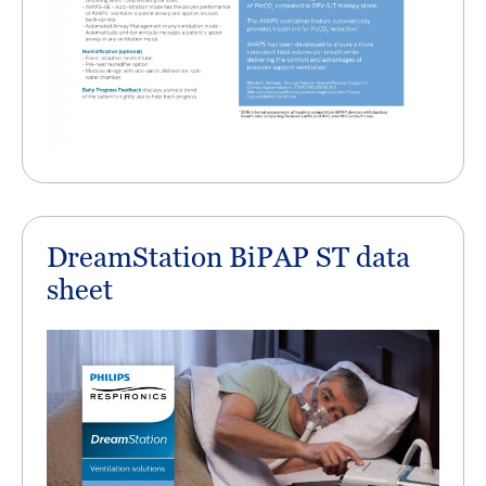
DreamStation BiPAP ST data
sheet