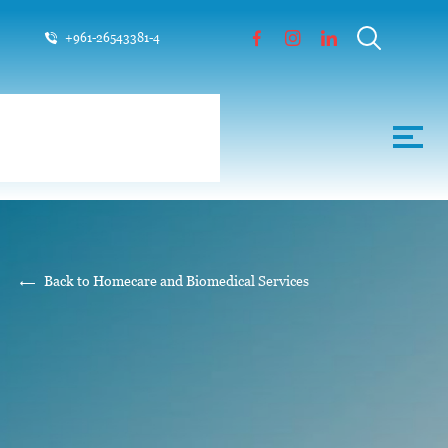
+961-26543381-4
Back to Homecare and Biomedical Services