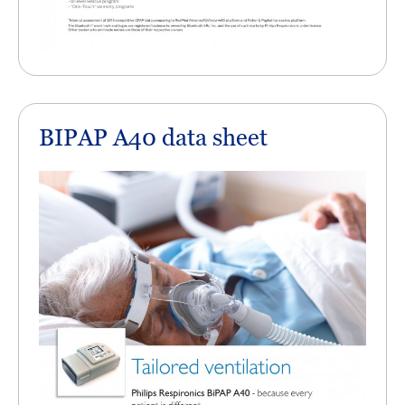
BIPAP A40 data sheet