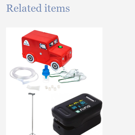
Related items