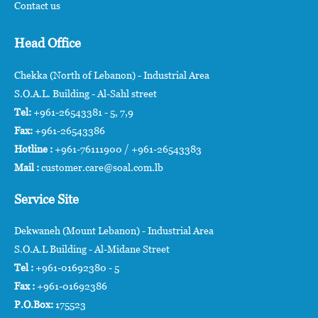
Contact us
Head Office
Chekka (North of Lebanon) - Industrial Area
S.O.A.L. Building - Al-Sahl street
Tel:
+961-26543381 - 5, 7,9
Fax:
+961-26543386
Hotline :
+961-76111900 / +961-26543383
Mail :
customer.care@soal.com.lb
Service Site
Dekwaneh (Mount Lebanon) - Industrial Area
S.O.A.L Building - Al-Midane Street
Tel :
+961-01692380 - 5
Fax :
+961-01692386
P.O.Box:
175523