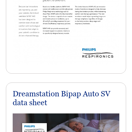
Dreamstation Bipap Auto SV
data sheet