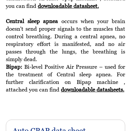
you can find
downloadable datasheet.
Central sleep apnea
occurs when your brain
doesn't send proper signals to the muscles that
control breathing. During a central apnea, no
respiratory effort is manifested, and no air
passes through the lungs, the breathing is
simply dead.
Bipap:
Bi-level Positive Air Pressure – used for
the treatment of Central sleep apnea. For
further clarification on Bipap machine ,
attached you can find
downloadable datasheets.
Auto CPAP data sheet