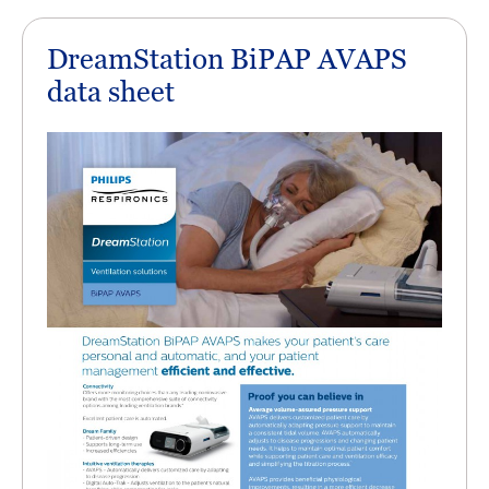
DreamStation BiPAP AVAPS
data sheet