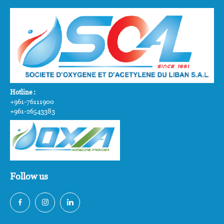
Hotline :
+961-76111900
+961-26543383
Follow us