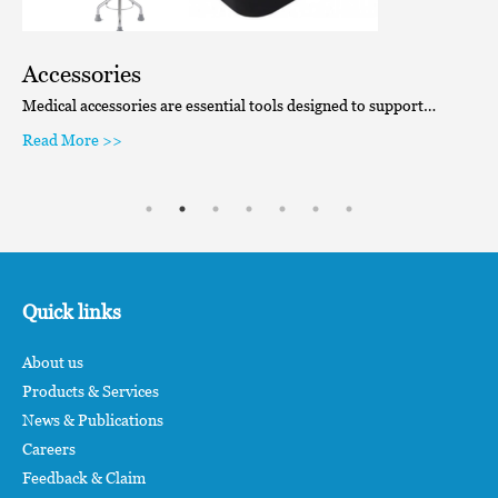
Accessories
Medical accessories are essential tools designed to support…
Read More >>
Quick links
About us
Products & Services
News & Publications
Careers
Feedback & Claim